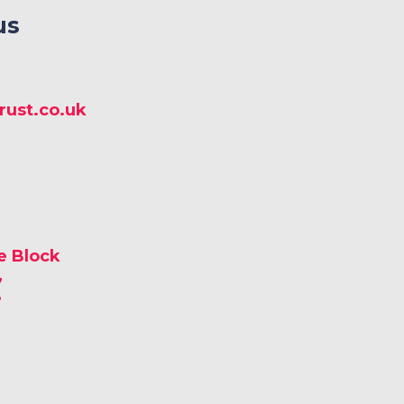
us
ust.co.uk
e Block
,
,