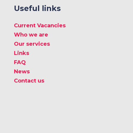
Useful links
Current Vacancies
Who we are
Our services
Links
FAQ
News
Contact us