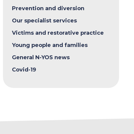
Prevention and diversion
Our specialist services
Victims and restorative practice
Young people and families
General N-YOS news
Covid-19