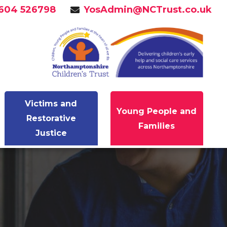
604 526798
YosAdmin@NCTrust.co.uk
Victims and
Young People and
Restorative
Families
Justice