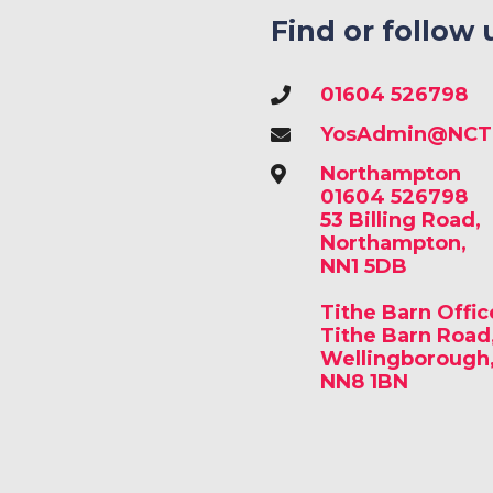
Find or follow 
01604 526798
YosAdmin@NCTr
Northampton
01604 526798
53 Billing Road,
Northampton,
NN1 5DB
Tithe Barn Offic
Tithe Barn Road
Wellingborough
NN8 1BN