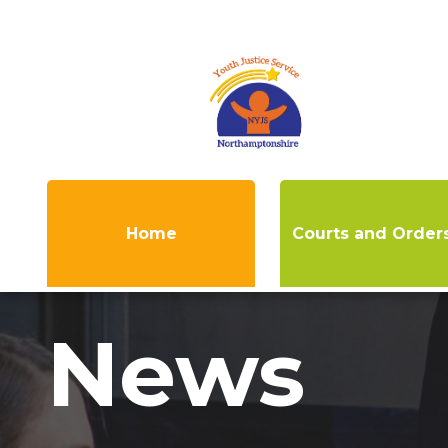
Home
Courts and Order
News