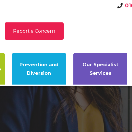
01
Report a Concern
Prevention and
Our Specialist
s
Diversion
Services