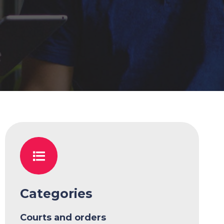
Categories
Courts and orders