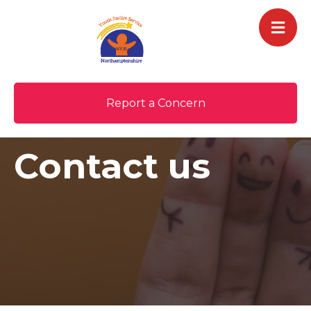
Report a Concern
Contact us