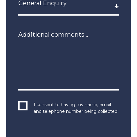
I consent to having my name, email
and telephone number being collected