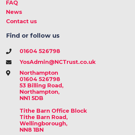
FAQ
News
Contact us
Find or follow us
01604 526798
YosAdmin@NCTrust.co.uk
Northampton
01604 526798
53 Billing Road,
Northampton,
NN1 5DB
Tithe Barn Office Block
Tithe Barn Road,
Wellingborough,
NN8 1BN