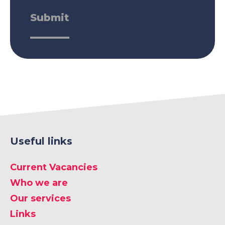
Useful links
Current Vacancies
Who we are
Our services
Links