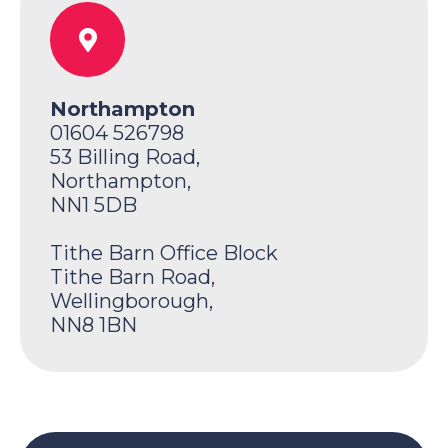
Northampton
01604 526798
53 Billing Road,
Northampton,
NN1 5DB
Tithe Barn Office Block
Tithe Barn Road,
Wellingborough,
NN8 1BN