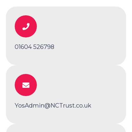
01604 526798
YosAdmin@NCTrust.co.uk